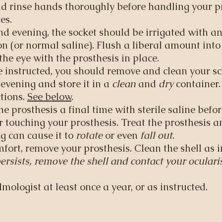
 rinse hands thoroughly before handling your pr
es.
d evening, the socket should be irrigated with a
ion (or normal saline). Flush a liberal amount int
the eye with the prosthesis in place.
 instructed, you should remove and clean your scl
 evening and store it in a
clean
and
dry
container
tions.
See below
.
he prosthesis a final time with sterile saline befor
 touching your prosthesis. Treat the prosthesis a
ng can cause it to
rotate
or even
fall out
.
omfort, remove your prosthesis. Clean the shell as 
ersists, remove the shell and contact your ocularis
mologist at least once a year, or as instructed.