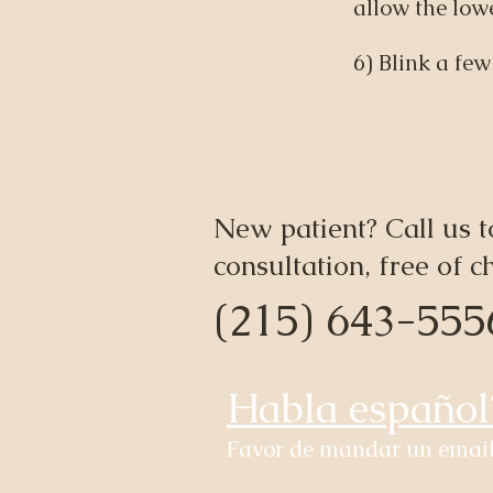
allow the lowe
6) Blink a few
New patient? Call us t
consultation, free of c
(215) 643-555
Habla español
Favor de mandar un email