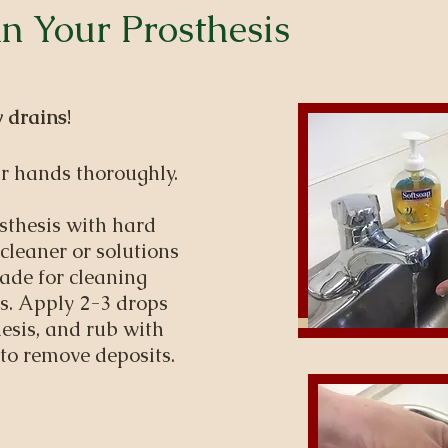
n Your Prosthesis
 drains
!
r hands thoroughly.
sthesis with hard
 cleaner or solutions
ade for cleaning
yes. Apply 2-3 drops
hesis, and rub with
 to remove deposits.