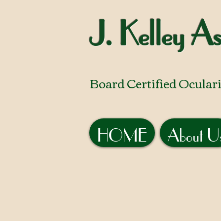
J. Kelley As
Board Certified Oculari
HOME
About U