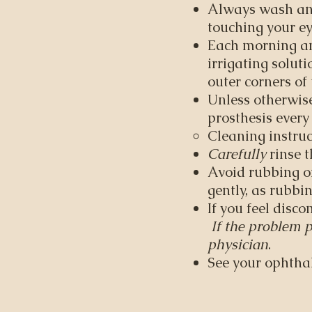
Always wash and
touching your ey
Each morning an
irrigating solut
outer corners of 
Unless otherwise
prosthesis every
Cleaning instruc
Carefully
rinse t
Avoid rubbing or
gently, as rubbi
If you feel disc
If the problem p
physician
. ​
See your ophthal