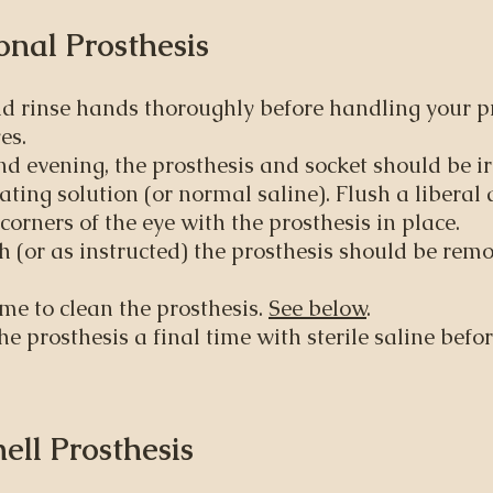
nal Prosthesis​
 rinse hands thoroughly before handling your pr
es.
 evening, the prosthesis and socket should be ir
ating solution (or normal saline). Flush a liberal
corners of the eye with the prosthesis in place.
(or as instructed) the prosthesis should be remo
ime to clean the prosthesis.
See below
.
he prosthesis a final time with sterile saline befor
hell Prosthesis