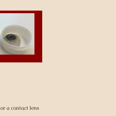
or a contact lens