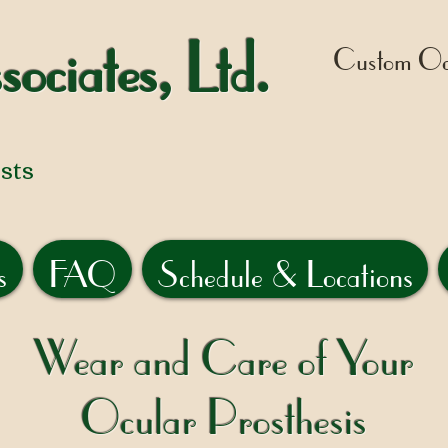
sociates, Ltd.
Custom Ocu
sts
s
FAQ
Schedule & Locations
Wear and Care of Your
Ocular Prosthesis