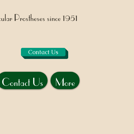
lar Prostheses since 1951
Contact Us
Contact Us
More