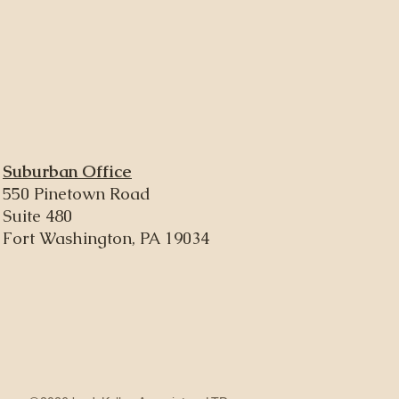
Suburban Office
550 Pinetown Road
Suite 480
Fort Washington, PA 19034