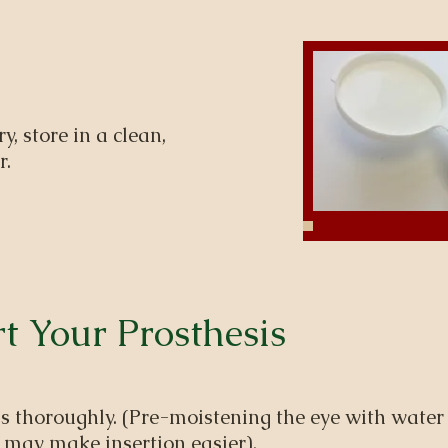
ry, store in a clean,
r.
t Your Prosthesis
 thoroughly. (Pre-moistening the eye with water 
 may make insertion easier).