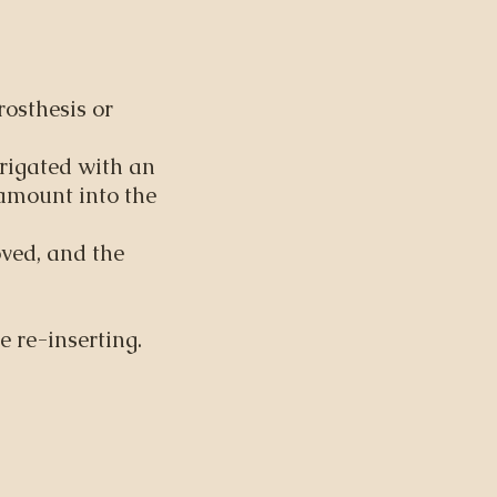
osthesis or
rigated with an
 amount into the
ved, and the
e re-inserting.