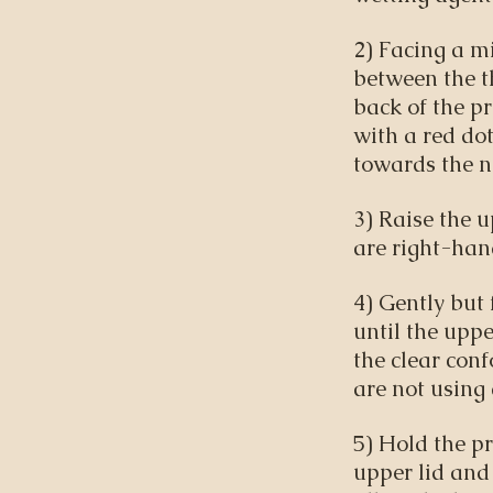
2) Facing a mi
between the t
back of the pr
with a red dot
towards the n
3) Raise the u
are right-han
4) Gently but 
until the uppe
the clear conf
are not using
5) Hold the pr
upper lid and 