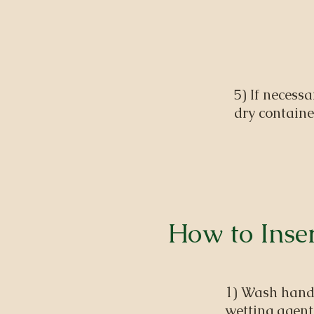
5) If necessa
dry containe
How to Inser
1) Wash hands
wetting agent