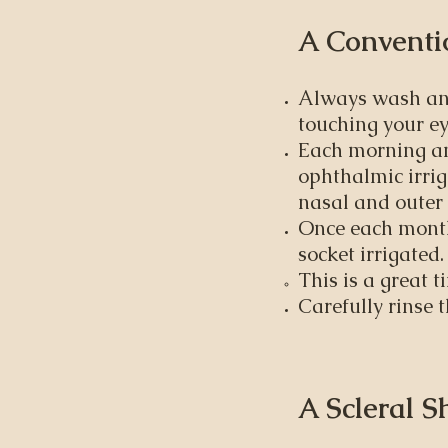
A Conventio
Always wash and
touching your ey
Each morning and
ophthalmic irrig
nasal and outer 
Once each month 
socket irrigated.
This is a great t
Carefully rinse t
A Scleral S