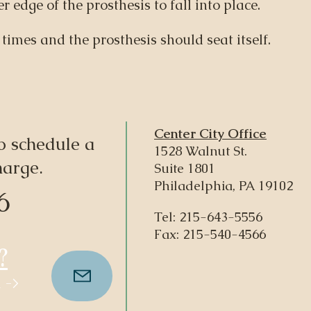
r edge of the prosthesis to fall into place.
 times and the prosthesis should seat itself.
Center City Office
o schedule a
1528 Walnut St.
harge.
Suite 1801
Philadelphia, PA 19102
6
Tel:
215-643-5556
Fax: 215-540-4566
?
 ->