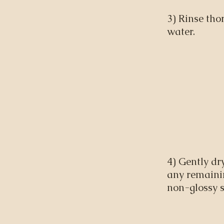
3) Rinse th
water.
4) Gently dr
any remainin
non-glossy s