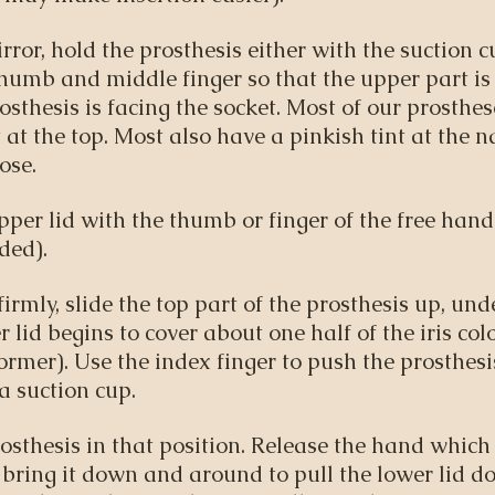
rror, hold the prosthesis either with the suction c
humb and middle finger so that the upper part i
osthesis is facing the socket. Most of our prosth
 at the top. Most also have a pinkish tint at the n
ose.
pper lid with the thumb or finger of the free hand 
ded).
firmly, slide the top part of the prosthesis up, und
r lid begins to cover about one half of the iris colo
ormer). Use the index finger to push the prosthes
 a suction cup.
osthesis in that position. Release the hand which
bring it down and around to pull the lower lid do