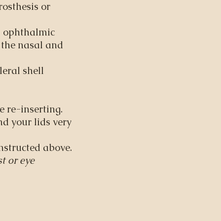
osthesis or
n ophthalmic
o the nasal and
eral shell
.
e re-inserting.
nd your lids very
instructed above.
t or eye