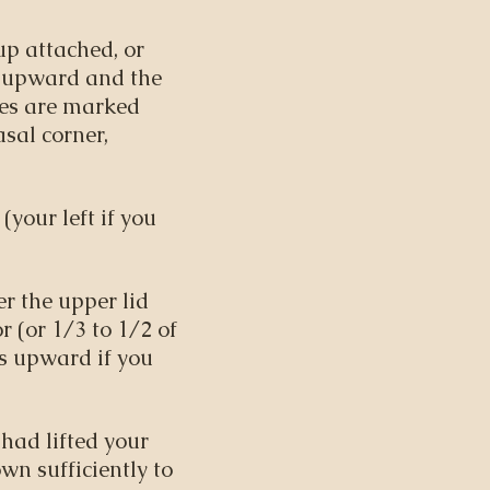
up attached, or
s upward and the
eses are marked
asal corner,
(your left if you
er the upper lid
r (or 1/3 to 1/2 of
is upward if you
 had lifted your
wn sufficiently to