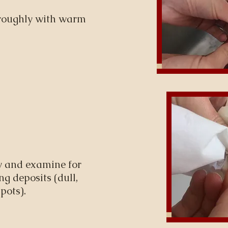
oroughly with warm
y and examine for
g deposits (dull,
pots).