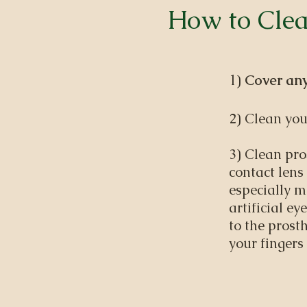
How to Clea
1)
Cover any
2) Clean you
3) Clean pro
contact lens
especially m
artificial e
to the prost
your fingers